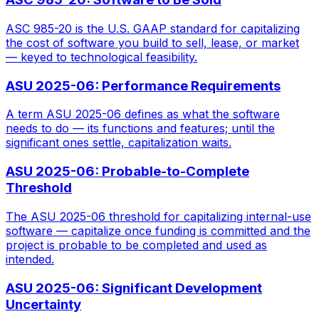
ASC 985-20 is the U.S. GAAP standard for capitalizing
the cost of software you build to sell, lease, or market
— keyed to technological feasibility.
ASU 2025-06: Performance Requirements
A term ASU 2025-06 defines as what the software
needs to do — its functions and features; until the
significant ones settle, capitalization waits.
ASU 2025-06: Probable-to-Complete
Threshold
The ASU 2025-06 threshold for capitalizing internal-use
software — capitalize once funding is committed and the
project is probable to be completed and used as
intended.
ASU 2025-06: Significant Development
Uncertainty