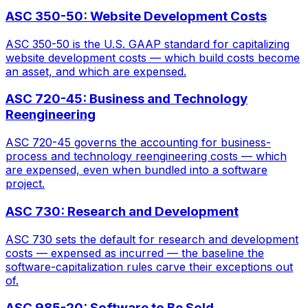
ASC 350-50: Website Development Costs
ASC 350-50 is the U.S. GAAP standard for capitalizing
website development costs — which build costs become
an asset, and which are expensed.
ASC 720-45: Business and Technology
Reengineering
ASC 720-45 governs the accounting for business-
process and technology reengineering costs — which
are expensed, even when bundled into a software
project.
ASC 730: Research and Development
ASC 730 sets the default for research and development
costs — expensed as incurred — the baseline the
software-capitalization rules carve their exceptions out
of.
ASC 985-20: Software to Be Sold