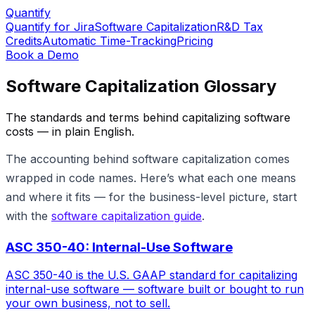
Quantify
Quantify for Jira
Software Capitalization
R&D Tax
Credits
Automatic Time-Tracking
Pricing
Book a Demo
Software Capitalization Glossary
The standards and terms behind capitalizing software
costs — in plain English.
The accounting behind software capitalization comes
wrapped in code names. Here’s what each one means
and where it fits — for the business-level picture, start
with the
software capitalization guide
.
ASC 350-40: Internal-Use Software
ASC 350-40 is the U.S. GAAP standard for capitalizing
internal-use software — software built or bought to run
your own business, not to sell.