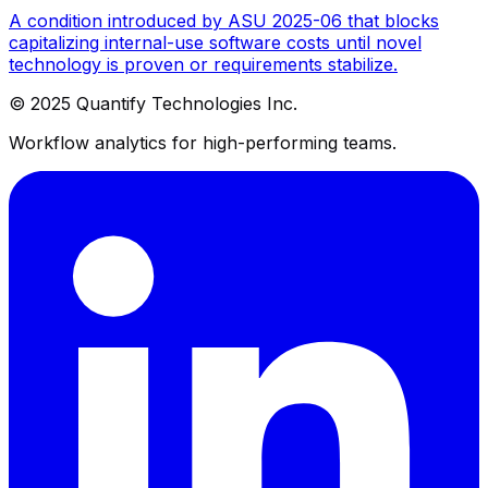
A condition introduced by ASU 2025-06 that blocks
capitalizing internal-use software costs until novel
technology is proven or requirements stabilize.
© 2025 Quantify Technologies Inc.
Workflow analytics for high-performing teams.