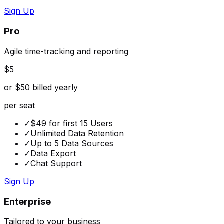
Sign Up
Pro
Agile time-tracking and reporting
$5
or $50 billed yearly
per seat
✓
$49 for first 15 Users
✓
Unlimited Data Retention
✓
Up to 5 Data Sources
✓
Data Export
✓
Chat Support
Sign Up
Enterprise
Tailored to your business