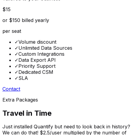
$15
or $150 billed yearly
per seat
✓
Volume discount
✓
Unlimited Data Sources
✓
Custom Integrations
✓
Data Export API
✓
Priority Support
✓
Dedicated CSM
✓
SLA
Contact
Extra Packages
Travel in Time
Just installed Quantify but need to look back in history?
We can do that! $2.5/user multiplied by the number of