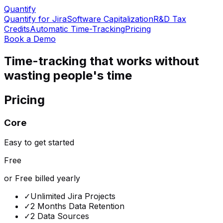
Quantify
Quantify for Jira
Software Capitalization
R&D Tax
Credits
Automatic Time-Tracking
Pricing
Book a Demo
Time-tracking that works without
wasting people's time
Pricing
Core
Easy to get started
Free
or Free billed yearly
✓
Unlimited Jira Projects
✓
2 Months Data Retention
✓
2 Data Sources