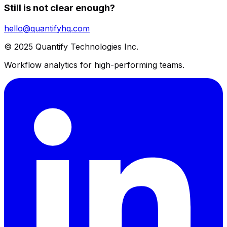
Still is not clear enough?
hello@quantifyhq.com
© 2025 Quantify Technologies Inc.
Workflow analytics for high-performing teams.