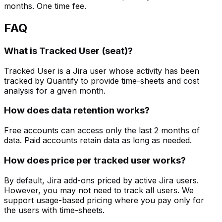
months. One time fee.
FAQ
What is Tracked User (seat)?
Tracked User is a Jira user whose activity has been
tracked by Quantify to provide time-sheets and cost
analysis for a given month.
How does data retention works?
Free accounts can access only the last 2 months of
data. Paid accounts retain data as long as needed.
How does price per tracked user works?
By default, Jira add-ons priced by active Jira users.
However, you may not need to track all users. We
support usage-based pricing where you pay only for
the users with time-sheets.