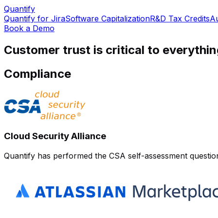
Quantify
Quantify for Jira
Software Capitalization
R&D Tax Credits
Au
Book a Demo
Customer trust is critical to everythi
Compliance
Cloud Security Alliance
Quantify has performed the CSA self-assessment questionna