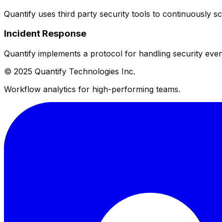
Quantify uses third party security tools to continuously sca
Incident Response
Quantify implements a protocol for handling security even
© 2025 Quantify Technologies Inc.
Workflow analytics for high-performing teams.