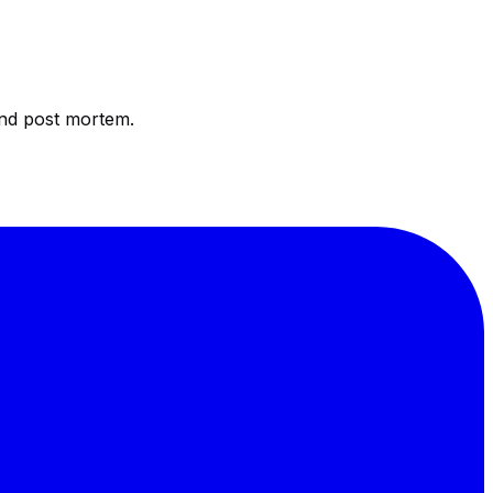
and post mortem.