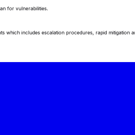
n for vulnerabilities.
ts which includes escalation procedures, rapid mitigation 