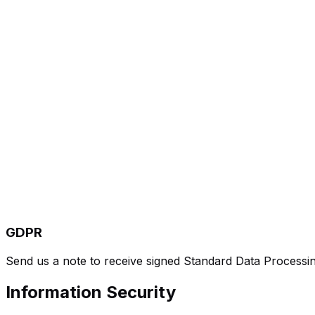
GDPR
Send us a note to receive signed Standard Data Processi
Information Security