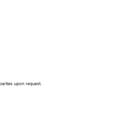
parties upon request.