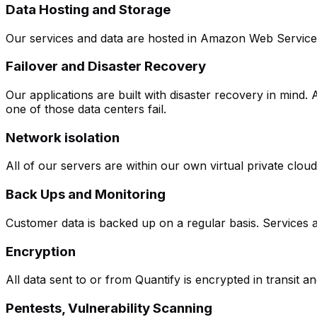
Data Hosting and Storage
Our services and data are hosted in Amazon Web Services 
Failover and Disaster Recovery
Our applications are built with disaster recovery in mind.
one of those data centers fail.
Network isolation
All of our servers are within our own virtual private clou
Back Ups and Monitoring
Customer data is backed up on a regular basis. Services ar
Encryption
All data sent to or from Quantify is encrypted in transit 
Pentests, Vulnerability Scanning