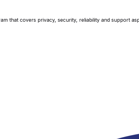
am that covers privacy, security, reliability and support as