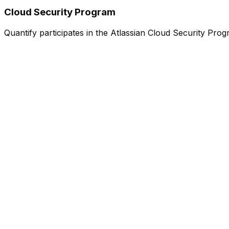
Cloud Security Program
Quantify participates in the Atlassian Cloud Security Progr