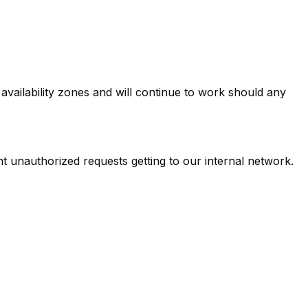
 availability zones and will continue to work should any
nt unauthorized requests getting to our internal network.