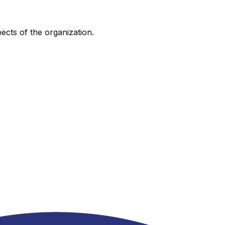
pects of the organization.