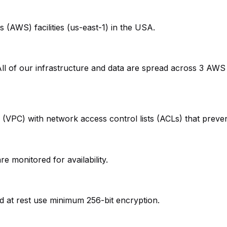
(AWS) facilities (us-east-1) in the USA.
 All of our infrastructure and data are spread across 3 AWS
d (VPC) with network access control lists (ACLs) that preve
e monitored for availability.
and at rest use minimum 256-bit encryption.