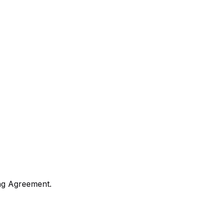
ng Agreement.