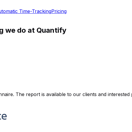
tomatic Time-Tracking
Pricing
ng we do at Quantify
ire. The report is available to our clients and interested 