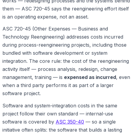
works — redesigning processes and the systems behind
them — ASC 720-45 says the reengineering effort itself
is an operating expense, not an asset.
ASC 720-45 (Other Expenses — Business and
Technology Reengineering) addresses costs incurred
during process-reengineering projects, including those
bundled with software development or system
integration. The core rule: the cost of the reengineering
activity itself — process analysis, redesign, change
management, training — is
expensed as incurred
, even
when a third party performs it as part of a larger
software project.
Software and system-integration costs in the same
project follow their own standard — internal-use
software is covered by
ASC 350-40
— so a single
initiative often splits: the software that builds a lasting