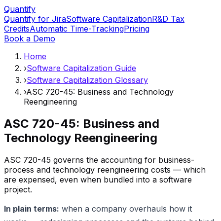
Quantify
Quantify for Jira
Software Capitalization
R&D Tax
Credits
Automatic Time-Tracking
Pricing
Book a Demo
Home
›
Software Capitalization Guide
›
Software Capitalization Glossary
›
ASC 720-45: Business and Technology
Reengineering
ASC 720-45: Business and
Technology Reengineering
ASC 720-45 governs the accounting for business-
process and technology reengineering costs — which
are expensed, even when bundled into a software
project.
In plain terms:
when a company overhauls how it