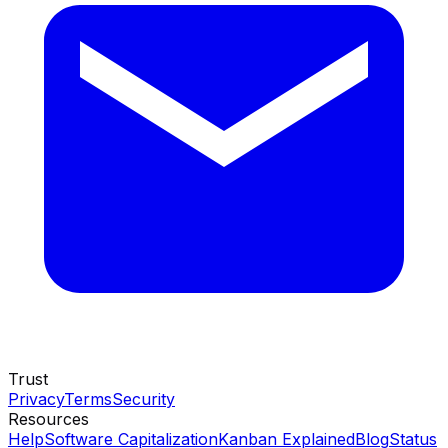
Trust
Privacy
Terms
Security
Resources
Help
Software Capitalization
Kanban Explained
Blog
Status