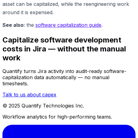
asset can be capitalized, while the reengineering work
around it is expensed.
See also:
the
software capitalization guide
.
Capitalize software development
costs in Jira — without the manual
work
Quantify turns Jira activity into audit-ready software-
capitalization data automatically — no manual
timesheets.
Talk to us about capex
© 2025 Quantify Technologies Inc.
Workflow analytics for high-performing teams.