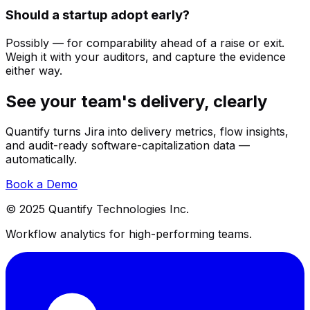
Should a startup adopt early?
Possibly — for comparability ahead of a raise or exit.
Weigh it with your auditors, and capture the evidence
either way.
See your team's delivery, clearly
Quantify turns Jira into delivery metrics, flow insights,
and audit-ready software-capitalization data —
automatically.
Book a Demo
© 2025 Quantify Technologies Inc.
Workflow analytics for high-performing teams.