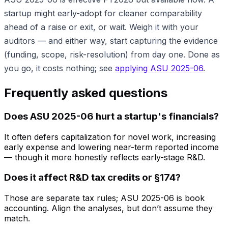
startup might early-adopt for cleaner comparability
ahead of a raise or exit, or wait. Weigh it with your
auditors — and either way, start capturing the evidence
(funding, scope, risk-resolution) from day one. Done as
you go, it costs nothing; see
applying ASU 2025-06
.
Frequently asked questions
Does ASU 2025-06 hurt a startup's financials?
It often defers capitalization for novel work, increasing
early expense and lowering near-term reported income
— though it more honestly reflects early-stage R&D.
Does it affect R&D tax credits or §174?
Those are separate tax rules; ASU 2025-06 is book
accounting. Align the analyses, but don’t assume they
match.