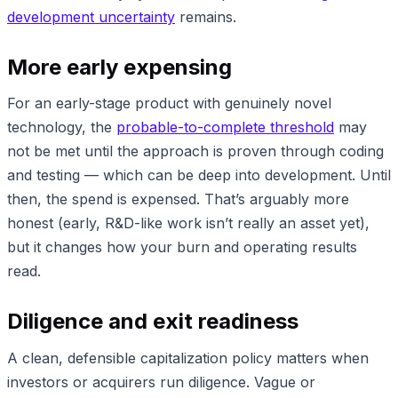
development uncertainty
remains.
More early expensing
For an early-stage product with genuinely novel
technology, the
probable-to-complete threshold
may
not be met until the approach is proven through coding
and testing — which can be deep into development. Until
then, the spend is expensed. That’s arguably more
honest (early, R&D-like work isn’t really an asset yet),
but it changes how your burn and operating results
read.
Diligence and exit readiness
A clean, defensible capitalization policy matters when
investors or acquirers run diligence. Vague or