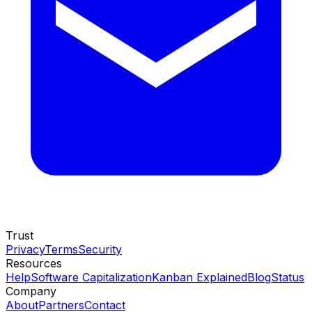
Trust
Privacy
Terms
Security
Resources
Help
Software Capitalization
Kanban Explained
Blog
Status
Company
About
Partners
Contact