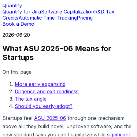
Quantify
Quantify for Jira
Software Capitalization
R&D Tax
Credits
Automatic Time-Tracking
Pricing
Book a Demo
2026-06-20
What ASU 2025-06 Means for
Startups
On this page
More early expensing
Diligence and exit readiness
The tax angle
Should you early-adopt?
Startups feel
ASU 2025-06
through one mechanism
above all: they build novel, unproven software, and the
new standard says you can’t capitalize while
significant