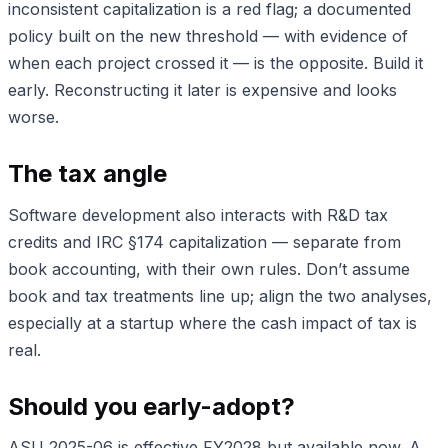
inconsistent capitalization is a red flag; a documented
policy built on the new threshold — with evidence of
when each project crossed it — is the opposite. Build it
early. Reconstructing it later is expensive and looks
worse.
The tax angle
Software development also interacts with R&D tax
credits and IRC §174 capitalization — separate from
book accounting, with their own rules. Don’t assume
book and tax treatments line up; align the two analyses,
especially at a startup where the cash impact of tax is
real.
Should you early-adopt?
ASU 2025-06 is effective FY2028 but available now. A