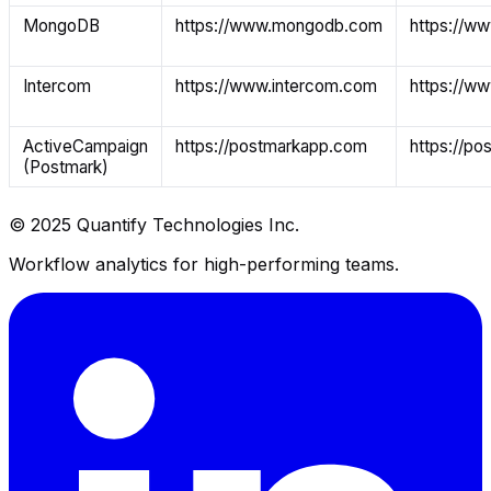
MongoDB
https://www.mongodb.com
https://w
Intercom
https://www.intercom.com
https://w
ActiveCampaign
https://postmarkapp.com
https://p
(Postmark)
© 2025 Quantify Technologies Inc.
Workflow analytics for high-performing teams.