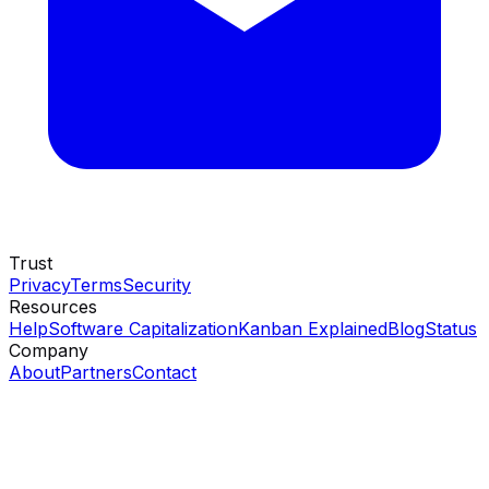
Trust
Privacy
Terms
Security
Resources
Help
Software Capitalization
Kanban Explained
Blog
Status
Company
About
Partners
Contact