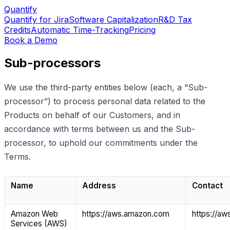
Quantify
Quantify for Jira
Software Capitalization
R&D Tax
Credits
Automatic Time-Tracking
Pricing
Book a Demo
Sub-processors
We use the third-party entities below (each, a “Sub-
processor”) to process personal data related to the
Products on behalf of our Customers, and in
accordance with terms between us and the Sub-
processor, to uphold our commitments under the
Terms.
Name
Address
Contact
Amazon Web
https://aws.amazon.com
https://a
Services (AWS)