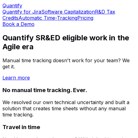
Quantify
Quantify for Jira
Software Capitalization
R&D Tax
Credits
Automatic Time-Tracking
Pricing
Book a Demo
Quantify SR&ED eligible work in the
Agile era
Manual time tracking doesn't work for your team? We
get it.
Learn more
No manual time tracking. Ever.
We resolved our own technical uncertainty and built a
solution that creates time sheets without any manual
time tracking.
Travel in time