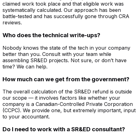
claimed work took place and that eligible work was
systematically calculated. Our approach has been
battle-tested and has successfully gone through CRA
reviews.
Who does the technical write-ups?
Nobody knows the state of the tech in your company
better than you. Consult with your team while
assembling SR&ED projects. Not sure, or don’t have
time? We can help.
How much can we get from the government?
The overall calculation of the SR&ED refund is outside
our scope — it involves factors like whether your
company is a Canadian-Controlled Private Corporation
(CCPC). We provide one, but extremely important, input
to your accountant.
Do I need to work with a SR&ED consultant?