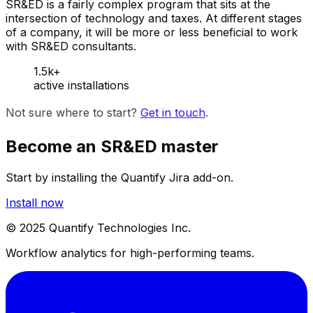
SR&ED is a fairly complex program that sits at the
intersection of technology and taxes. At different stages
of a company, it will be more or less beneficial to work
with SR&ED consultants.
1.5k+
active installations
Not sure where to start?
Get in touch
.
Become an SR&ED master
Start by installing the Quantify Jira add-on.
Install now
© 2025 Quantify Technologies Inc.
Workflow analytics for high-performing teams.