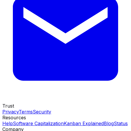
Trust
Privacy
Terms
Security
Resources
Help
Software Capitalization
Kanban Explained
Blog
Status
Company