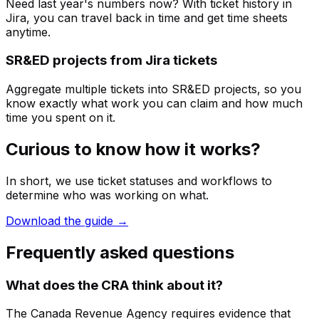
Need last year's numbers now? With ticket history in
Jira, you can travel back in time and get time sheets
anytime.
SR&ED projects from Jira tickets
Aggregate multiple tickets into SR&ED projects, so you
know exactly what work you can claim and how much
time you spent on it.
Curious to know how it works?
In short, we use ticket statuses and workflows to
determine who was working on what.
Download the guide →
Frequently asked questions
What does the CRA think about it?
The Canada Revenue Agency requires evidence that