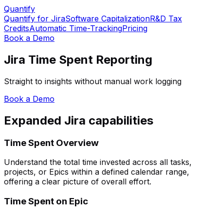
Quantify
Quantify for Jira
Software Capitalization
R&D Tax
Credits
Automatic Time-Tracking
Pricing
Book a Demo
Jira Time Spent Reporting
Straight to insights without manual work logging
Book a Demo
Expanded Jira capabilities
Time Spent Overview
Understand the total time invested across all tasks,
projects, or Epics within a defined calendar range,
offering a clear picture of overall effort.
Time Spent on Epic