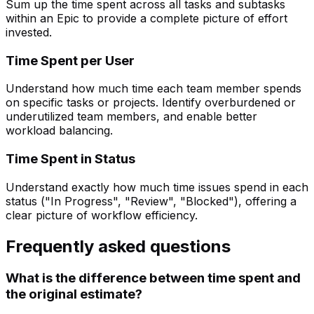
Sum up the time spent across all tasks and subtasks
within an Epic to provide a complete picture of effort
invested.
Time Spent per User
Understand how much time each team member spends
on specific tasks or projects. Identify overburdened or
underutilized team members, and enable better
workload balancing.
Time Spent in Status
Understand exactly how much time issues spend in each
status ("In Progress", "Review", "Blocked"), offering a
clear picture of workflow efficiency.
Frequently asked questions
What is the difference between time spent and
the original estimate?