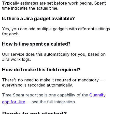
Typically estimates are set before work begins. Spent
time indicates the actual time.
Is there a Jira gadget available?
Yes, you can add multiple gadgets with different settings
for each.
How is time spent calculated?
Our service does this automatically for you, based on
Jira work logs.
How do I make this field required?
There’s no need to make it required or mandatory —
everything is recorded automatically.
Time Spent reporting is one capability of the
Quantify
app for Jira
— see the full integration.
Ready to get started?