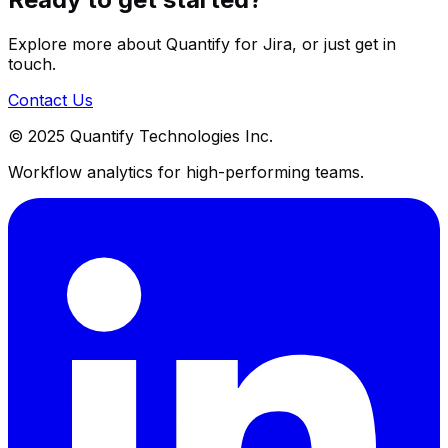
Explore more about Quantify for Jira, or just get in
touch.
Contact Us
© 2025 Quantify Technologies Inc.
Workflow analytics for high-performing teams.