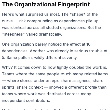
The Organizational Fingerprint
Here’s what surprised us most. The *shape* of the
curve — risk compounding as dependencies pile up —
was identical across all studied organizations. But the
*steepness* varied dramatically.
One organization barely noticed the effect at 10
dependencies. Another was already in serious trouble at
5. Same pattern, wildly different severity.
Why? It comes down to how tightly coupled the work is.
Teams where the same people touch many related items
— where stories under an epic share assignees, share
sprints, share context — showed a different profile than
teams where work was distributed across many
independent contributors.