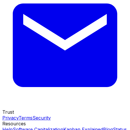
Trust
Privacy
Terms
Security
Resources
Help
Software Capitalization
Kanban Explained
Blog
Status