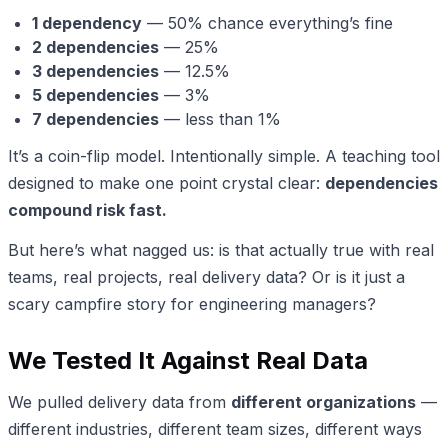
1 dependency
— 50% chance everything’s fine
2 dependencies
— 25%
3 dependencies
— 12.5%
5 dependencies
— 3%
7 dependencies
— less than 1%
It’s a coin-flip model. Intentionally simple. A teaching tool
designed to make one point crystal clear:
dependencies
compound risk fast.
But here’s what nagged us: is that actually true with real
teams, real projects, real delivery data? Or is it just a
scary campfire story for engineering managers?
We Tested It Against Real Data
We pulled delivery data from
different organizations
—
different industries, different team sizes, different ways