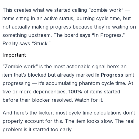
This creates what we started calling “zombie work” —
items sitting in an active status, burning cycle time, but
not actually making progress because they’re waiting on
something upstream. The board says “In Progress.”
Reality says “Stuck.”
Important
“Zombie work” is the most actionable signal here: an
item that’s blocked but already marked
In Progress
isn’t
progressing — it’s accumulating phantom cycle time. At
five or more dependencies,
100%
of items started
before their blocker resolved. Watch for it.
And here’s the kicker: most cycle time calculations don’t
properly account for this. The item looks slow. The real
problem is it started too early.