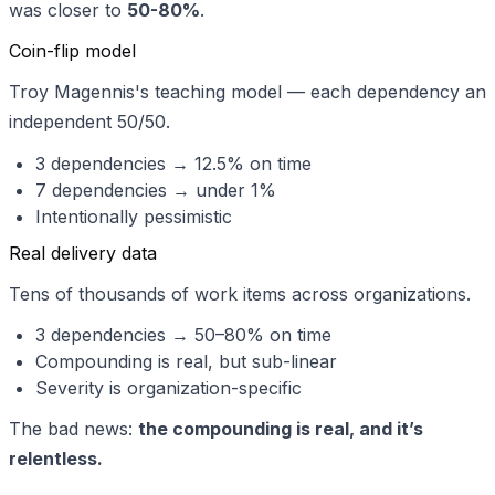
was closer to
50-80%
.
Coin-flip model
Troy Magennis's teaching model — each dependency an
independent 50/50.
3 dependencies → 12.5% on time
7 dependencies → under 1%
Intentionally pessimistic
Real delivery data
Tens of thousands of work items across organizations.
3 dependencies → 50–80% on time
Compounding is real, but sub-linear
Severity is organization-specific
The bad news:
the compounding is real, and it’s
relentless.