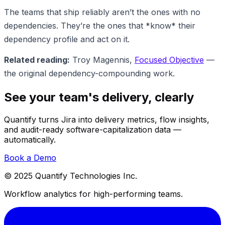
The teams that ship reliably aren’t the ones with no
dependencies. They’re the ones that *know* their
dependency profile and act on it.
Related reading:
Troy Magennis,
Focused Objective
—
the original dependency-compounding work.
See your team's delivery, clearly
Quantify turns Jira into delivery metrics, flow insights,
and audit-ready software-capitalization data —
automatically.
Book a Demo
© 2025 Quantify Technologies Inc.
Workflow analytics for high-performing teams.