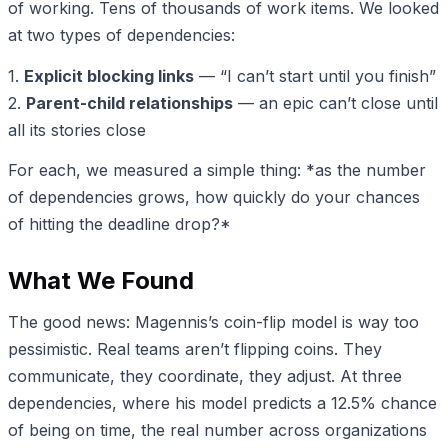
of working. Tens of thousands of work items. We looked
at two types of dependencies:
1.
Explicit blocking links
— “I can’t start until you finish”
2.
Parent-child relationships
— an epic can’t close until
all its stories close
For each, we measured a simple thing: *as the number
of dependencies grows, how quickly do your chances
of hitting the deadline drop?*
What We Found
The good news: Magennis’s coin-flip model is way too
pessimistic. Real teams aren’t flipping coins. They
communicate, they coordinate, they adjust. At three
dependencies, where his model predicts a 12.5% chance
of being on time, the real number across organizations