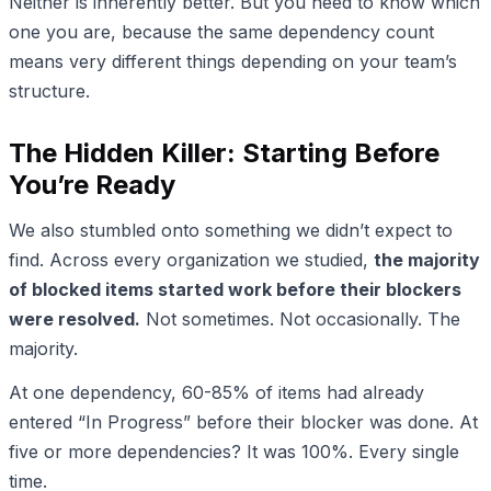
Neither is inherently better. But you need to know which
one you are, because the same dependency count
means very different things depending on your team’s
structure.
The Hidden Killer: Starting Before
You’re Ready
We also stumbled onto something we didn’t expect to
find. Across every organization we studied,
the majority
of blocked items started work before their blockers
were resolved.
Not sometimes. Not occasionally. The
majority.
At one dependency, 60-85% of items had already
entered “In Progress” before their blocker was done. At
five or more dependencies? It was 100%. Every single
time.