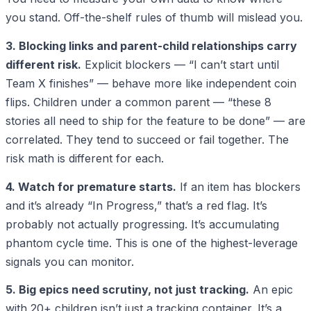
you stand. Off-the-shelf rules of thumb will mislead you.
3. Blocking links and parent-child relationships carry
different risk.
Explicit blockers — “I can’t start until
Team X finishes” — behave more like independent coin
flips. Children under a common parent — “these 8
stories all need to ship for the feature to be done” — are
correlated. They tend to succeed or fail together. The
risk math is different for each.
4. Watch for premature starts.
If an item has blockers
and it’s already “In Progress,” that’s a red flag. It’s
probably not actually progressing. It’s accumulating
phantom cycle time. This is one of the highest-leverage
signals you can monitor.
5. Big epics need scrutiny, not just tracking.
An epic
with 20+ children isn’t just a tracking container. It’s a