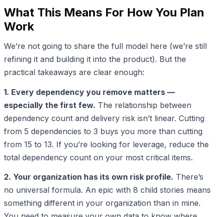
What This Means For How You Plan
Work
We’re not going to share the full model here (we’re still
refining it and building it into the product). But the
practical takeaways are clear enough:
1. Every dependency you remove matters —
especially the first few.
The relationship between
dependency count and delivery risk isn’t linear. Cutting
from 5 dependencies to 3 buys you more than cutting
from 15 to 13. If you’re looking for leverage, reduce the
total dependency count on your most critical items.
2. Your organization has its own risk profile.
There’s
no universal formula. An epic with 8 child stories means
something different in your organization than in mine.
You need to measure your own data to know where