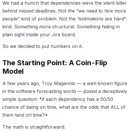
We had a hunch that dependencies were the silent killer
behind missed deadlines. Not the “we need to hire more
people” kind of problem. Not the “estimations are hard”
kind. Something more structural. Something hiding in
plain sight inside your Jira board.
So we decided to put numbers on it.
The Starting Point: A Coin-Flip
Model
A few years ago, Troy Magennis — a well-known figure
in the software forecasting world — posed a deceptively
simple question: *if each dependency has a 50/50
chance of being on time, what are the odds that ALL of
them land on time?*
The math is straightforward: