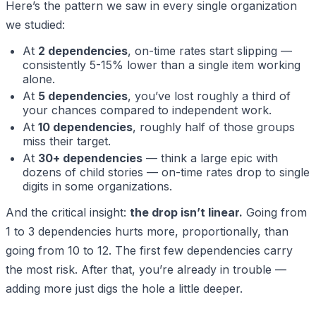
Here’s the pattern we saw in every single organization
we studied:
At
2 dependencies
, on-time rates start slipping —
consistently 5-15% lower than a single item working
alone.
At
5 dependencies
, you’ve lost roughly a third of
your chances compared to independent work.
At
10 dependencies
, roughly half of those groups
miss their target.
At
30+ dependencies
— think a large epic with
dozens of child stories — on-time rates drop to single
digits in some organizations.
And the critical insight:
the drop isn’t linear.
Going from
1 to 3 dependencies hurts more, proportionally, than
going from 10 to 12. The first few dependencies carry
the most risk. After that, you’re already in trouble —
adding more just digs the hole a little deeper.