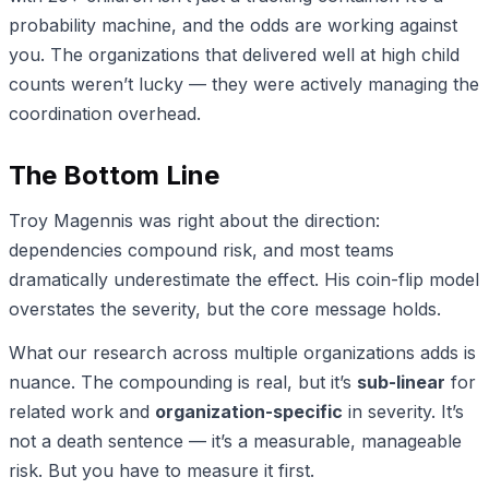
probability machine, and the odds are working against
you. The organizations that delivered well at high child
counts weren’t lucky — they were actively managing the
coordination overhead.
The Bottom Line
Troy Magennis was right about the direction:
dependencies compound risk, and most teams
dramatically underestimate the effect. His coin-flip model
overstates the severity, but the core message holds.
What our research across multiple organizations adds is
nuance. The compounding is real, but it’s
sub-linear
for
related work and
organization-specific
in severity. It’s
not a death sentence — it’s a measurable, manageable
risk. But you have to measure it first.