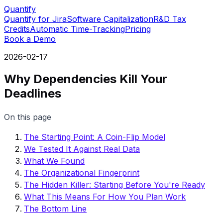
Quantify
Quantify for Jira
Software Capitalization
R&D Tax
Credits
Automatic Time-Tracking
Pricing
Book a Demo
2026-02-17
Why Dependencies Kill Your
Deadlines
On this page
The Starting Point: A Coin-Flip Model
We Tested It Against Real Data
What We Found
The Organizational Fingerprint
The Hidden Killer: Starting Before You're Ready
What This Means For How You Plan Work
The Bottom Line